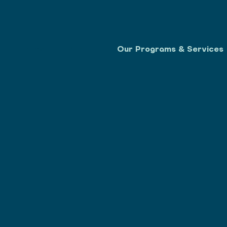
Home
About
Our Programs & Services