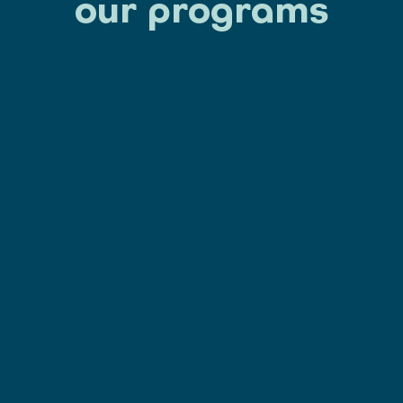
our programs