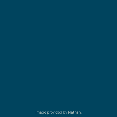
Image provided by Nathan.