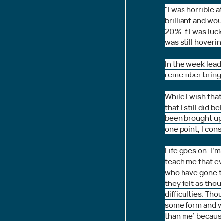
"I was horrible
brilliant and wo
20% if I was luc
was still hoveri
In the week lead
remember bringin
While I wish that
that I still did
been brought up 
one point, I con
Life goes on. I’m
teach me that ev
who have gone t
they felt as tho
difficulties. Tho
some form and we
than me’ because