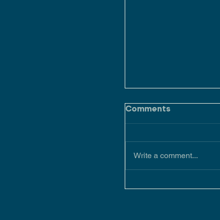
Comments
Write a comment...
Keeping up with t