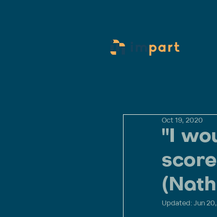
Oct 19, 2020
"I wo
score
(Nath
Updated:
Jun 20