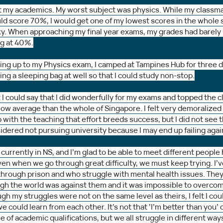
 at my academics. My worst subject was physics. While my classm
uld score 70%, I would get one of my lowest scores in the whole 
ky. When approaching my final year exams, my grades had barely 
ng at 40%.
ing up to my Physics exam, I camped at Tampines Hub for three da
g a sleeping bag at well so that I could study non-stop.
 I could say that I did wonderfully for my exams and topped the cla
 below average than the whole of Singapore. I felt very demoralized
with the teaching that effort breeds success, but I did not see th
sidered not pursuing university because I may end up failing agai
 currently in NS, and I’m glad to be able to meet different people
en when we go through great difficulty, we must keep trying. I’
hrough prison and who struggle with mental health issues. The
ugh the world was against them and it was impossible to overcom
ugh my struggles were not on the same level as theirs, I felt I coul
 could learn from each other. It’s not that ‘I’m better than you’ o
 of academic qualifications, but we all struggle in different way