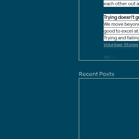
each other out a 
Trying doesn’t g
We move beyond s
good to excel at
Trying and failin
Volunteer Stories
Recent Posts