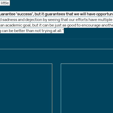
little.
uarantee ‘success’, but it guarantees that we will have opportun
adness and dejection by seeing that our efforts have multiple fu
 an academic goal, but it can be just as good to encourage anoth
g can be better than not trying at all."