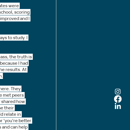
ates were 
school, scoring 
improved and I 
ys to study. I 
ss, the truth is 
 because I had 
e results. At 
n.
 here. They 
ve met peers 
y shared how 
e their 
d relate in 
r ‘you’re better 
s and can help 