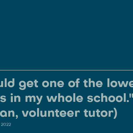
Home
About
Our Programs & Services
uld get one of the low
s in my whole school.
an, volunteer tutor)
, 2022