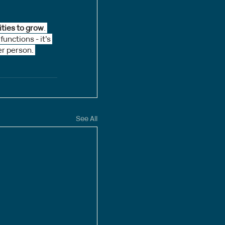
ities to grow
. 
nctions - it’s 
er person. 
See All