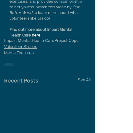
exercises, and provides companionship 
to her youths. Watch this video by 
Our 
Better World
 to learn more about what 
volunteers like Jas do!
Find out more about Impart Mental 
Health Care 
here
.
Impart Mental Health Care
Project Cope
Volunteer Stories
Media Features
Recent Posts
See All