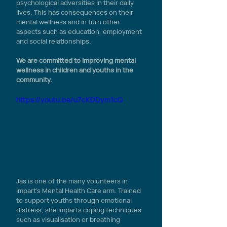
psychological adversities in their daily 
lives. This has consequences on their 
mental wellness and in turn other 
aspects such as education, employment 
and social relationships. 
We are committed to improving mental 
wellness in children and youths in the 
community.
https://youtu.be/u7cKDDym1cQ
Jas is one of the many volunteers in 
Impart’s Mental Health Care arm. Trained 
to support youths through emotional 
distress, she imparts coping techniques 
such as visualisation or breathing 