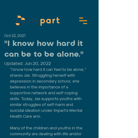
Oct 22, 2021
"I know how hard it
can be to be alone."
Updated:
Jun 20, 2022
“I know how hard it can feel to be alone,” 
shares Jas. Struggling herself with 
depression in secondary school, she 
believes in the importance of a 
supportive network and self-coping 
skills. Today, Jas supports youths with 
similar struggles of self-harm and 
suicidal ideation under Impart’s Mental 
Health Care arm.
Many of the children and youths in the 
community are dealing with life and/or 