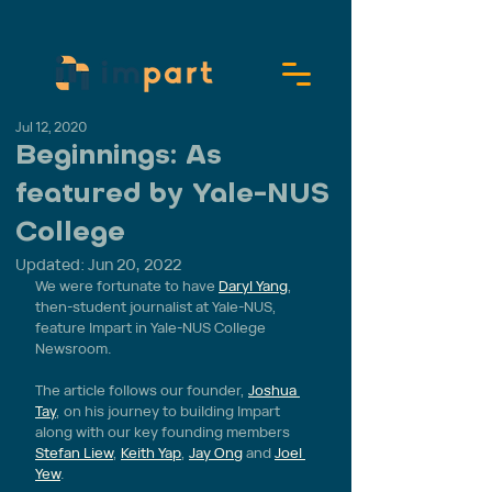
Jul 12, 2020
Beginnings: As
featured by Yale-NUS
College
Updated:
Jun 20, 2022
We were fortunate to have 
Daryl Yang
, 
then-student journalist at Yale-NUS, 
feature Impart in Yale-NUS College 
Newsroom.
The article follows our founder, 
Joshua 
Tay
, on his journey to building Impart 
along with our key founding members 
Stefan Liew
, 
Keith Yap
, 
Jay Ong
 and 
Joel 
Yew
. 