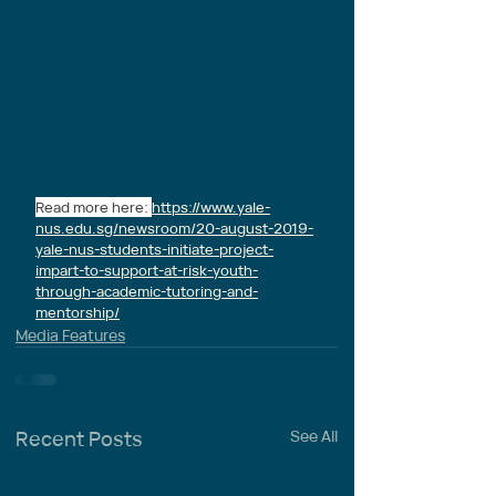
Read more here: 
https://www.yale-
nus.edu.sg/newsroom/20-august-2019-
yale-nus-students-initiate-project-
impart-to-support-at-risk-youth-
through-academic-tutoring-and-
mentorship/
Media Features
Recent Posts
See All