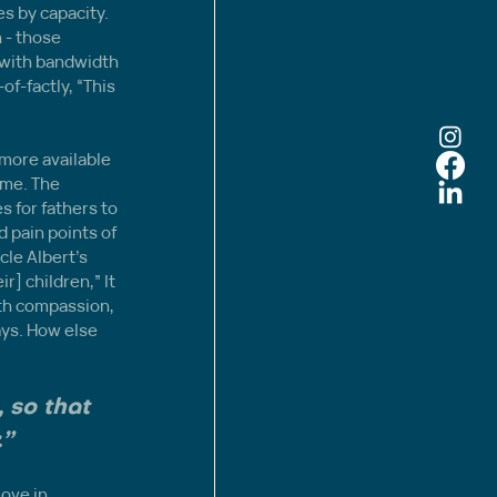
s by capacity. 
 - those 
 with bandwidth 
f-factly, “This 
more available 
me. The 
 for fathers to 
 pain points of 
le Albert’s 
r] children,” It 
ith compassion, 
ays. How else 
 so that 
.”
ove in 