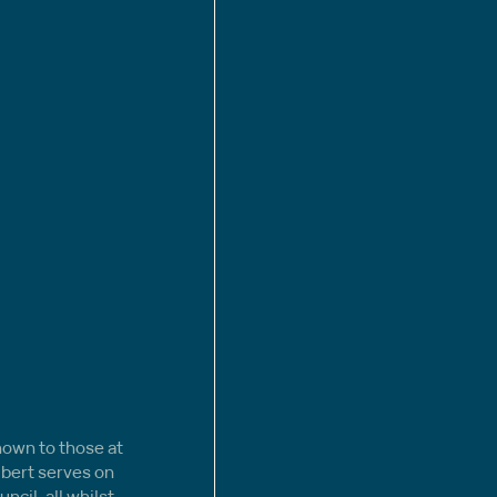
nown to those at 
lbert serves on 
ncil, all whilst 