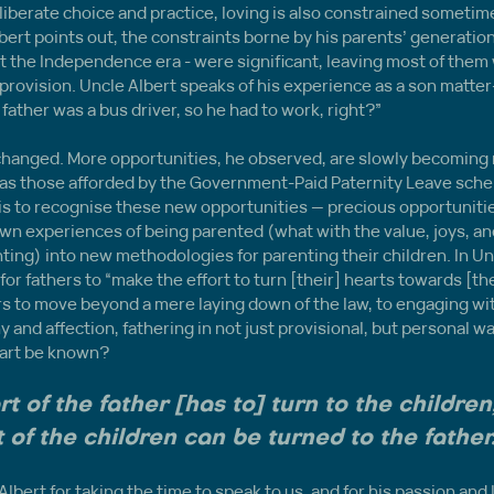
liberate choice and practice, loving is also constrained sometime
bert points out, the constraints borne by his parents’ generation
t the Independence era - were significant, leaving most of them
provision. Uncle Albert speaks of his experience as a son matter-o
 My father was a bus driver, so he had to work, right?”
changed. More opportunities, he observed, are slowly becoming 
h as those afforded by the Government-Paid Paternity Leave sche
s to recognise these new opportunities — precious opportunities
own experiences of being parented (what with the value, joys, and
nting) into new methodologies for parenting their children. In Unc
 for fathers to “make the effort to turn [their] hearts towards [thei
ers to move beyond a mere laying down of the law, to engaging w
and affection, fathering in not just provisional, but personal w
heart be known? 
t of the father [has to] turn to the children,
 of the children can be turned to the father
lbert for taking the time to speak to us, and for his passion and l