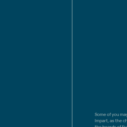
Some of you may 
Impart, as the c
the boards of fiv