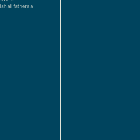
sh all fathers a 