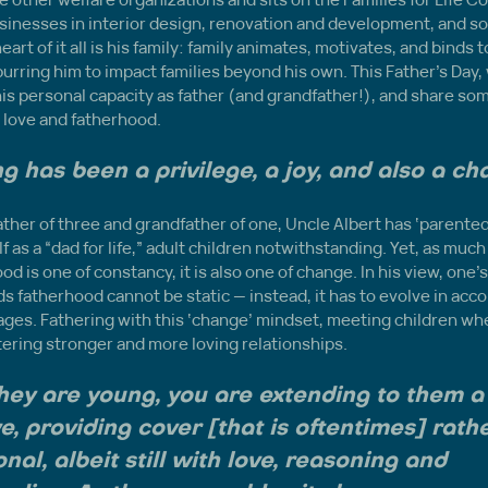
usinesses in interior design, renovation and development, and s
eart of it all is his family: family animates, motivates, and binds
purring him to impact families beyond his own. This Father’s Day,
his personal capacity as father (and grandfather!), and share som
 love and fatherhood.
g has been a privilege, a joy, and also a ch
ther of three and grandfather of one, Uncle Albert has ‘parented it
 as a “dad for life,” adult children notwithstanding. Yet, as much 
od is one of constancy, it is also one of change. In his view, one’s
 fatherhood cannot be static — instead, it has to evolve in accor
stages. Fathering with this ‘change’ mindset, meeting children whe
ostering stronger and more loving relationships.
ey are young, you are extending to them a
e, providing cover [that is oftentimes] rathe
onal, albeit still with love, reasoning and 