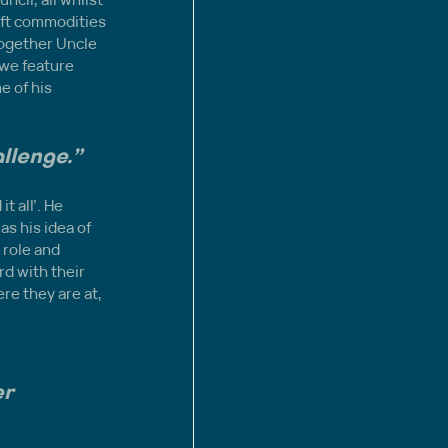
oft commodities 
 together Uncle 
 we feature 
e of his 
allenge.”
 all’. He 
as his idea of 
 role and 
d with their 
re they are at, 
 
r 