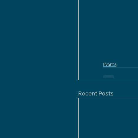
Events
Recent Posts