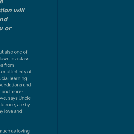
e 
ion will 
and 
u or 
t also one of 
down in a class 
es from 
multiplicity of 
cial learning 
foundations and 
r and more-
ove, says Uncle 
fluence, are by 
y love and 
much as loving 