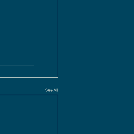
See All