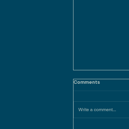
Comments
Write a comment...