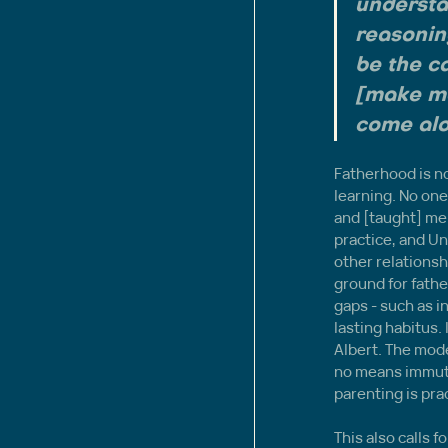
understa
reasoning
be the ca
[make mo
come alo
Fatherhood is no
learning. No one 
and [taught] me 
practice, and Un
other relationsh
ground for fathe
gaps - such as i
lasting habitus. 
Albert. The mode
no means immuta
parenting is pra
This also calls 