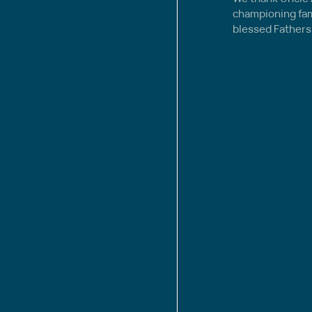
championing famil
blessed Fathers