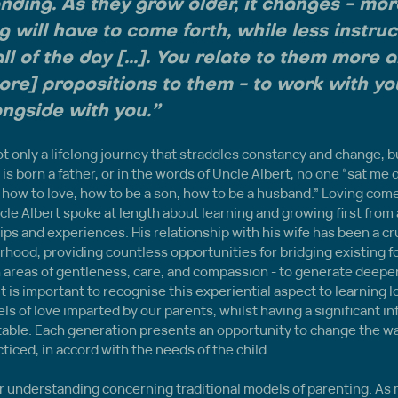
nding. As they grow older, it changes - mor
 will have to come forth, while less instruct
ll of the day [...]. You relate to them more 
re] propositions to them - to work with yo
ngside with you.”
t only a lifelong journey that straddles constancy and change, bu
is born a father, or in the words of Uncle Albert, no one “sat me 
how to love, how to be a son, how to be a husband.” Loving com
cle Albert spoke at length about learning and growing first from a 
ips and experiences. His relationship with his wife has been a cru
rhood, providing countless opportunities for bridging existing 
n areas of gentleness, care, and compassion - to generate deepe
It is important to recognise this experiential aspect to learning l
ls of love imparted by our parents, whilst having a significant in
ble. Each generation presents an opportunity to change the wa
cticed, in accord with the needs of the child.
for understanding concerning traditional models of parenting. As 