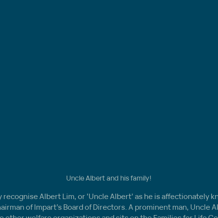
Uncle Albert and his family!
recognise Albert Lim, or ‘Uncle Albert’ as he is affectionately k
hairman of Impart’s Board of Directors. A prominent man, Uncle A
e other welfare organizations and sits on the Families for Life Cou