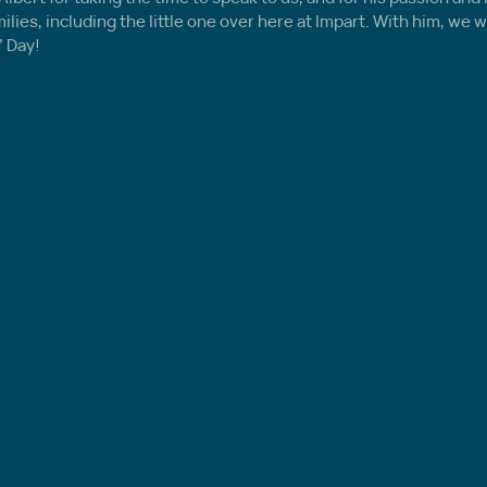
ies, including the little one over here at Impart. With him, we wi
’ Day!