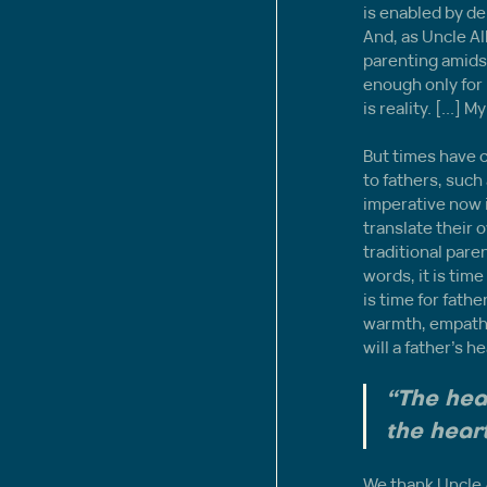
is enabled by de
And, as Uncle Al
parenting amids
enough only for 
is reality. [...]
But times have 
to fathers, suc
imperative now i
translate their 
traditional pare
words, it is time
is time for fath
warmth, empathy 
will a father’s 
“The hear
the heart
We thank Uncle A