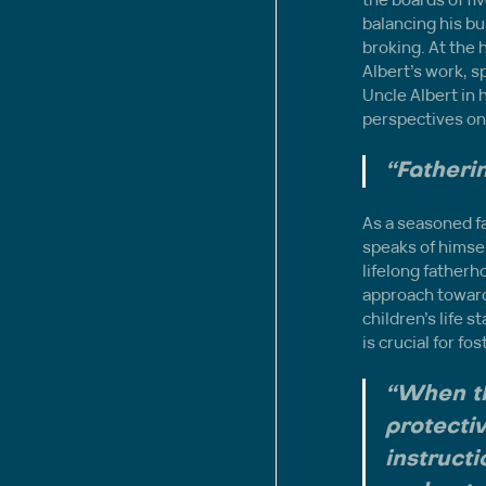
balancing his b
broking. At the h
Albert’s work, s
Uncle Albert in 
perspectives on
“Fatherin
As a seasoned fa
speaks of himself
lifelong fatherho
approach towards
children’s life 
is crucial for f
“When th
protectiv
instructi