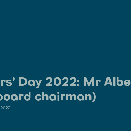
Home
About
Our Programs & Services
rs’ Day 2022: Mr Albe
board chairman)
, 2022