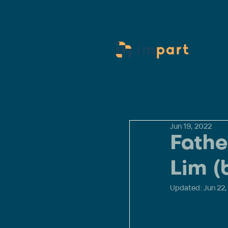
Jun 19, 2022
Fathe
Lim (
Updated:
Jun 22